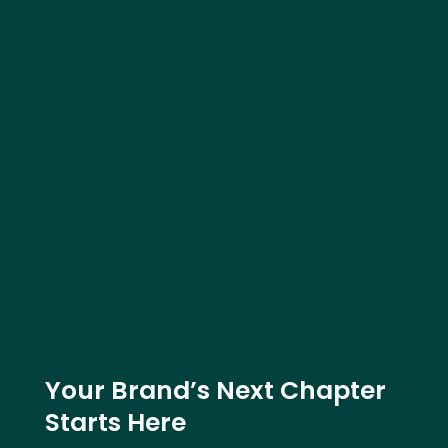
Your Brand’s Next Chapter
Starts Here