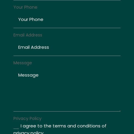
Your Phone
Email Address
Message
Privacy Policy
I agree to the terms and conditions of
privacy policy