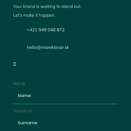
Your brand is waiting to stand out.
Let’s make it happen.
+421 949 048 872
hello@marektesar.sk
Name
Surname