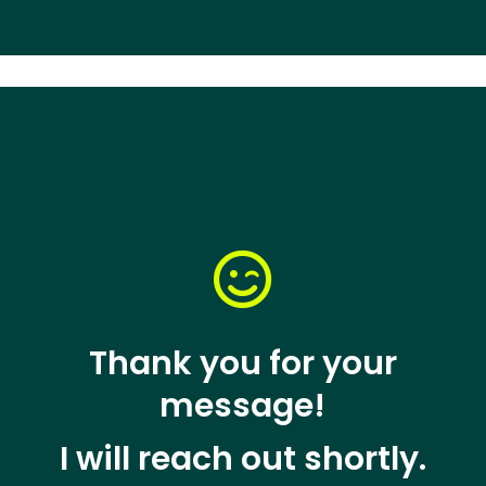

Thank you for your
message!
I will reach out shortly.