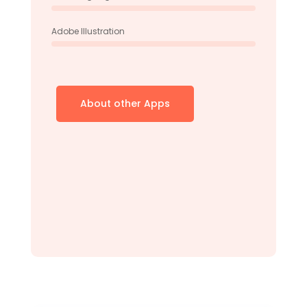
Adobe Illustration
About other Apps