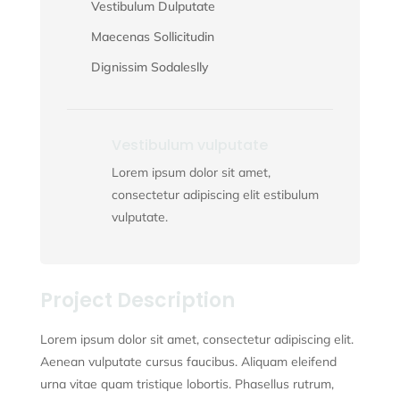
Vestibulum Dulputate
Maecenas Sollicitudin
Dignissim Sodaleslly
Vestibulum vulputate
Lorem ipsum dolor sit amet,
consectetur adipiscing elit estibulum
vulputate.
Project Description
Lorem ipsum dolor sit amet, consectetur adipiscing elit.
Aenean vulputate cursus faucibus. Aliquam eleifend
urna vitae quam tristique lobortis. Phasellus rutrum,