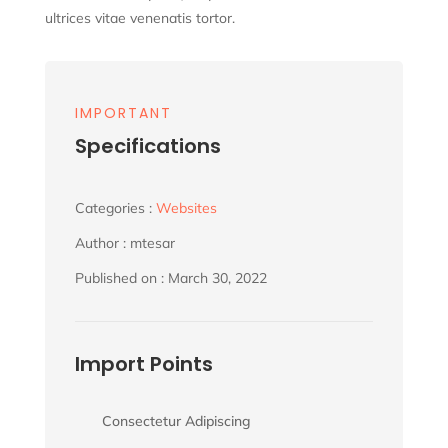
ultrices vitae venenatis tortor.
IMPORTANT
Specifications
Categories :
Websites
Author : mtesar
Published on : March 30, 2022
Import Points
Consectetur Adipiscing