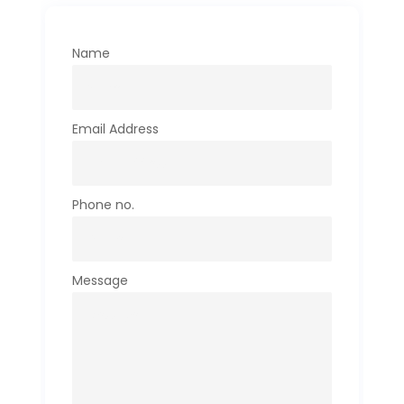
Name
Email Address
Phone no.
Message