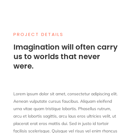
PROJECT DETAILS
Imagination will often carry
us to worlds that never
were.
Lorem ipsum dolor sit amet, consectetur adipiscing elit.
Aenean vulputate cursus faucibus. Aliquam eleifend
urna vitae quam tristique lobortis. Phasellus rutrum,
arcu et lobortis sagittis, arcu
laus
eros ultricies velit, ut
placerat erat eros mattis dui. Sed in justo id tortoir
facilisis scelerisque. Quisque vel risus vel enim rhoncus