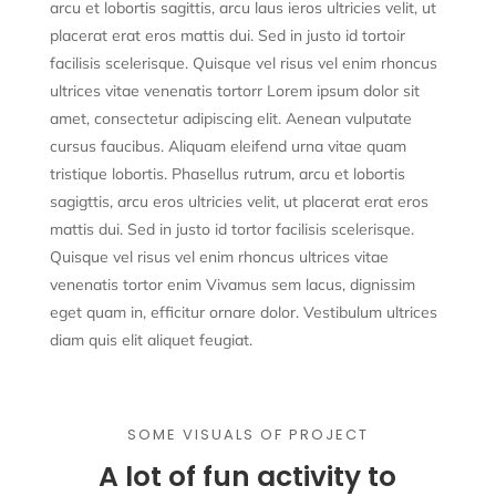
arcu et lobortis sagittis, arcu laus ieros ultricies velit, ut
placerat erat eros mattis dui. Sed in justo id tortoir
facilisis scelerisque. Quisque vel risus vel enim rhoncus
ultrices vitae venenatis tortorr Lorem ipsum dolor sit
amet, consectetur adipiscing elit. Aenean vulputate
cursus faucibus. Aliquam eleifend urna vitae quam
tristique lobortis. Phasellus rutrum, arcu et lobortis
sagigttis, arcu eros ultricies velit, ut placerat erat eros
mattis dui. Sed in justo id tortor facilisis scelerisque.
Quisque vel risus vel enim rhoncus ultrices vitae
venenatis tortor enim Vivamus sem lacus, dignissim
eget quam in, efficitur ornare dolor. Vestibulum ultrices
diam quis elit aliquet feugiat.
SOME VISUALS OF PROJECT
A lot of fun activity to