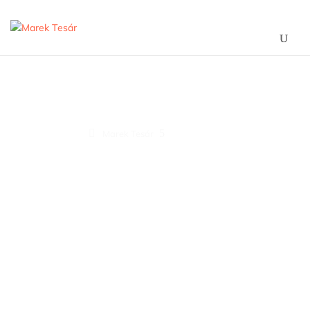
Project Six
5
Marek Tesár
Project Six