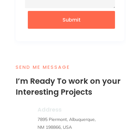
Submit
SEND ME MESSAGE
I’m Ready To work on your
Interesting Projects
Address
7895 Piermont, Albuquerque,
NM 198866, USA