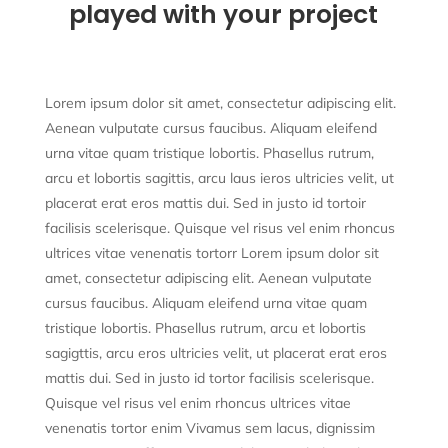
played with your project
Lorem ipsum dolor sit amet, consectetur adipiscing elit.
Aenean vulputate cursus faucibus. Aliquam eleifend
urna vitae quam tristique lobortis. Phasellus rutrum,
arcu et lobortis sagittis, arcu laus ieros ultricies velit, ut
placerat erat eros mattis dui. Sed in justo id tortoir
facilisis scelerisque. Quisque vel risus vel enim rhoncus
ultrices vitae venenatis tortorr Lorem ipsum dolor sit
amet, consectetur adipiscing elit. Aenean vulputate
cursus faucibus. Aliquam eleifend urna vitae quam
tristique lobortis. Phasellus rutrum, arcu et lobortis
sagigttis, arcu eros ultricies velit, ut placerat erat eros
mattis dui. Sed in justo id tortor facilisis scelerisque.
Quisque vel risus vel enim rhoncus ultrices vitae
venenatis tortor enim Vivamus sem lacus, dignissim