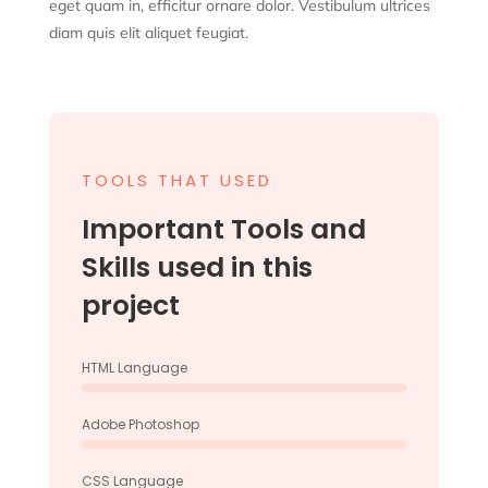
eget quam in, efficitur ornare dolor. Vestibulum ultrices
diam quis elit aliquet feugiat.
TOOLS THAT USED
Important Tools and
Skills used in this
project
HTML Language
Adobe Photoshop
CSS Language