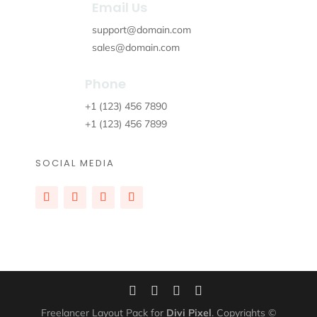
Email Us
support@domain.com
sales@domain.com
Phone
+1 (123) 456 7890
+1 (123) 456 7899
SOCIAL MEDIA
Freelancer Layout Pack for
Divi Pixel
. Copyrights ©