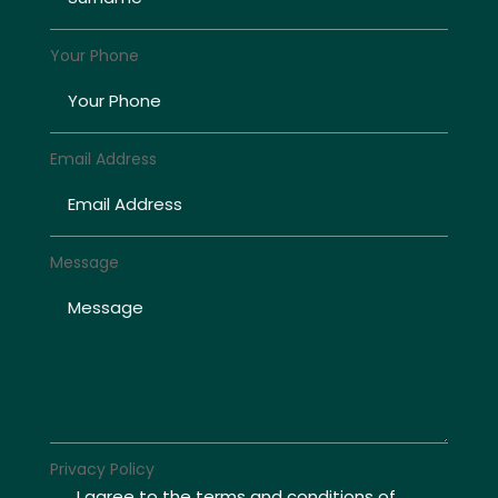
Your Phone
Email Address
Message
Privacy Policy
I agree to the terms and conditions of