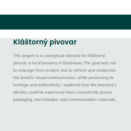
Kláštorný pivovar
This project is a
conceptual rebrand
for Kláštorný
pivovar, a local brewery in Bratislava. The goal was not
to redesign from scratch, but to
refresh and modernize
the brand’s visual communication
, while preserving its
heritage and authenticity. I explored how the brewery’s
identity could be expressed more consistently across
packaging, merchandise, and communication materials.