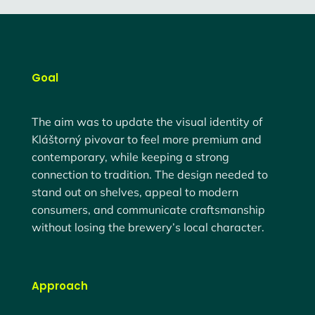
Goal
The aim was to
update the visual identity
of
Kláštorný pivovar to feel more premium and
contemporary, while keeping a strong
connection to tradition. The design needed to
stand out on shelves, appeal to modern
consumers, and communicate craftsmanship
without losing the brewery’s local character.
Approach