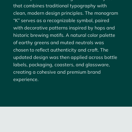
that combines
traditional typography with
clean, modern design principles
. The monogram
“K” serves as a recognizable symbol, paired
with decorative patterns inspired by hops and
historic brewing motifs. A natural color palette
of earthy greens and muted neutrals was
chosen to reflect authenticity and craft. The
updated design was then applied across
bottle
labels, packaging, coasters, and glassware
,
creating a cohesive and premium brand
experience.