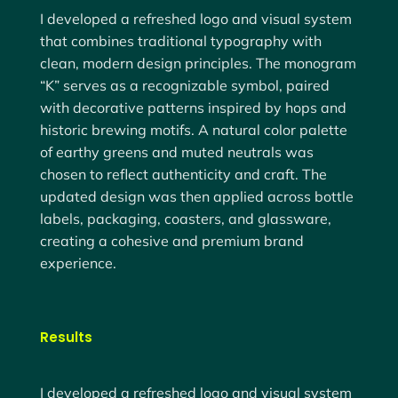
I developed a refreshed logo and visual system
that combines
traditional typography with
clean, modern design principles
. The monogram
“K” serves as a recognizable symbol, paired
with decorative patterns inspired by hops and
historic brewing motifs. A natural color palette
of earthy greens and muted neutrals was
chosen to reflect authenticity and craft. The
updated design was then applied across
bottle
labels, packaging, coasters, and glassware
,
creating a cohesive and premium brand
experience.
Results
I developed a refreshed logo and visual system