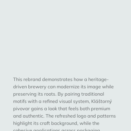
This rebrand demonstrates how a
heritage-
driven brewery can modernize its image while
preserving its roots
. By pairing traditional
motifs with a refined visual system, Kláštorný
pivovar gains a look that feels both premium
and authentic. The refreshed logo and patterns
highlight its craft background, while the
cohesive applications across packaging,