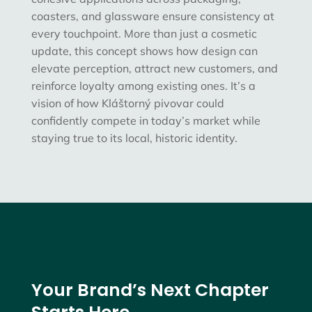
coasters, and glassware ensure consistency at
every touchpoint. More than just a cosmetic
update, this concept shows how
design can
elevate perception, attract new customers, and
reinforce loyalty among existing ones
. It’s a
vision of how Kláštorný pivovar could
confidently compete in today’s market while
staying true to its local, historic identity.
Your Brand’s Next Chapter