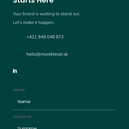
Starts Here
Your brand is waiting to stand out.
Let’s make it happen.
+421 949 048 872
hello@marektesar.sk
Name
Surname