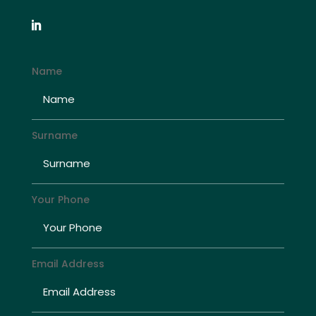
Name
Surname
Your Phone
Email Address