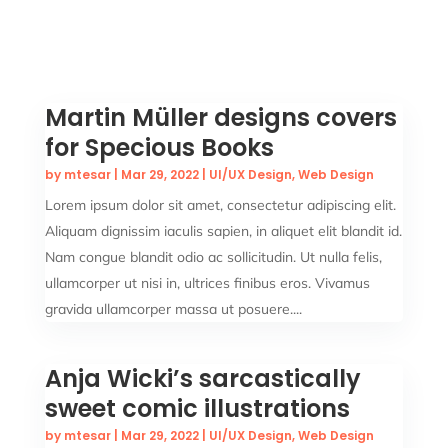
Martin Müller designs covers
for Specious Books
by
mtesar
|
Mar 29, 2022
|
UI/UX Design
,
Web Design
Lorem ipsum dolor sit amet, consectetur adipiscing elit.
Aliquam dignissim iaculis sapien, in aliquet elit blandit id.
Nam congue blandit odio ac sollicitudin. Ut nulla felis,
ullamcorper ut nisi in, ultrices finibus eros. Vivamus
gravida ullamcorper massa ut posuere....
Anja Wicki’s sarcastically
sweet comic illustrations
by
mtesar
|
Mar 29, 2022
|
UI/UX Design
,
Web Design