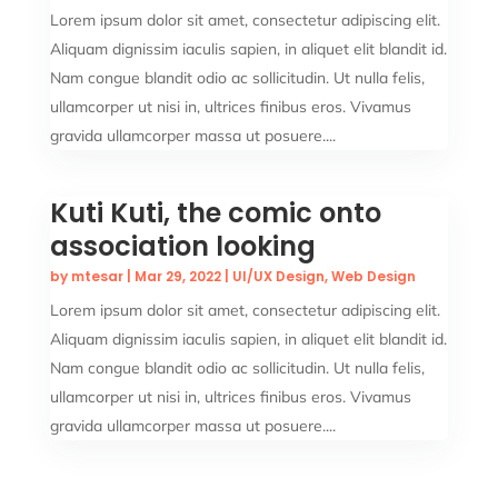
Lorem ipsum dolor sit amet, consectetur adipiscing elit.
Aliquam dignissim iaculis sapien, in aliquet elit blandit id.
Nam congue blandit odio ac sollicitudin. Ut nulla felis,
ullamcorper ut nisi in, ultrices finibus eros. Vivamus
gravida ullamcorper massa ut posuere....
Kuti Kuti, the comic onto
association looking
by
mtesar
|
Mar 29, 2022
|
UI/UX Design
,
Web Design
Lorem ipsum dolor sit amet, consectetur adipiscing elit.
Aliquam dignissim iaculis sapien, in aliquet elit blandit id.
Nam congue blandit odio ac sollicitudin. Ut nulla felis,
ullamcorper ut nisi in, ultrices finibus eros. Vivamus
gravida ullamcorper massa ut posuere....