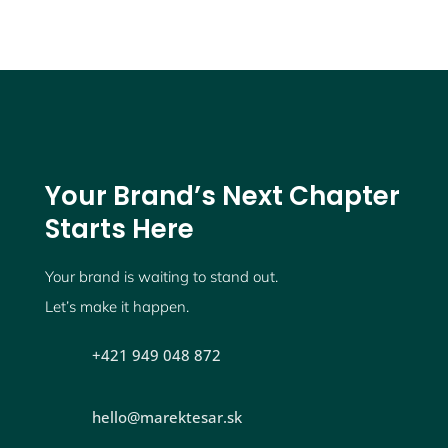
Your Brand’s Next Chapter
Starts Here
Your brand is waiting to stand out.
Let’s make it happen.
+421 949 048 872
hello@marektesar.sk