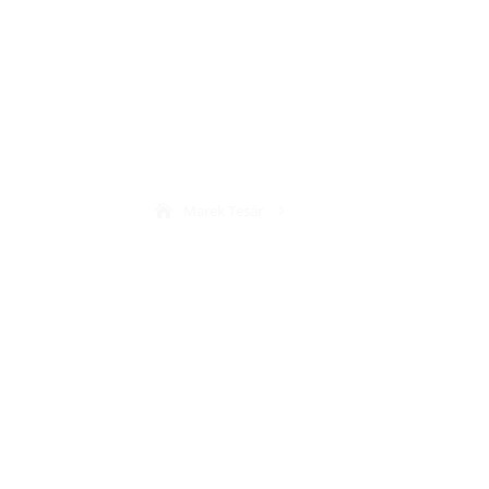
Web
Marek Tesár
5
Web